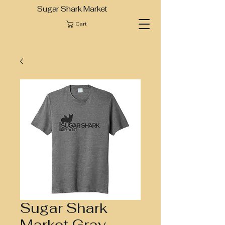
Sugar Shark Market
Cart
Sugar Shark
Market Gray