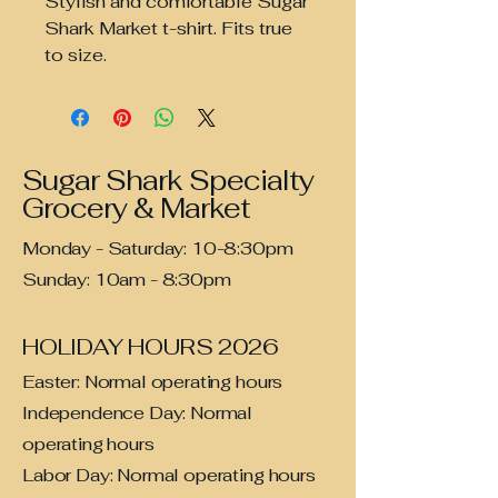
Stylish and comfortable Sugar
Shark Market t-shirt. Fits true
to size.
Sugar Shark Specialty
Grocery & Market
Monday - Saturday: 10-8:30pm
Sunday: 10am - 8:30pm
HOLIDAY HOURS 2026
Easter: Normal operating hours
Independence Day: Normal
operating hours
Labor Day: Normal operating hours