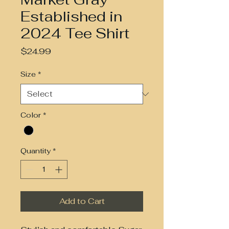
Established in
2024 Tee Shirt
Price
$24.99
Size
*
Color
*
Quantity
*
Add to Cart