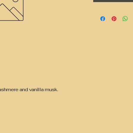
ashmere and vanilla musk.