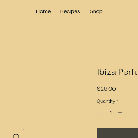
Home
Recipes
Shop
Ibiza Perf
Price
$26.00
Quantity
*