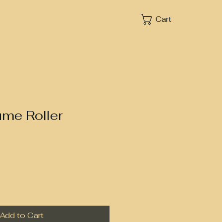
Cart
ume Roller
Add to Cart