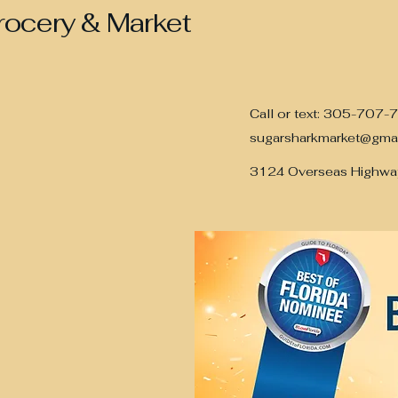
rocery & Market
Call or text: 305-707-
sugarsharkmarket@gma
3124 Overseas Highwa