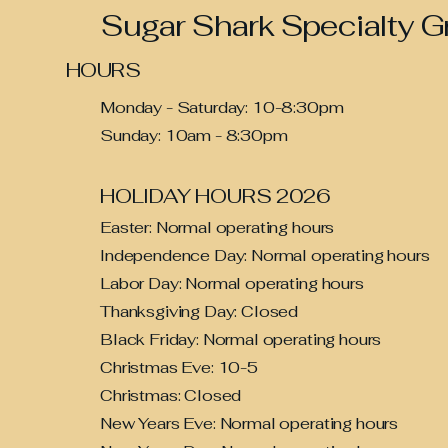
Sugar Shark Specialty G
HOURS
Monday - Saturday: 10-8:30pm
Sunday: 10am - 8:30pm
HOLIDAY HOURS 2026
Easter: Normal operating hours
Independence Day: Normal operating hours
Labor Day: Normal operating hours
Thanksgiving Day
: Closed
Black Friday: Normal operating hours
Christmas Eve: 10-5
Christmas: Closed
New Years Eve: Normal operating hours