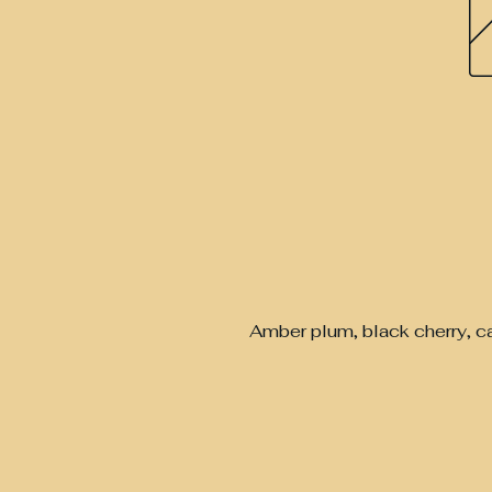
Amber plum, black cherry, c