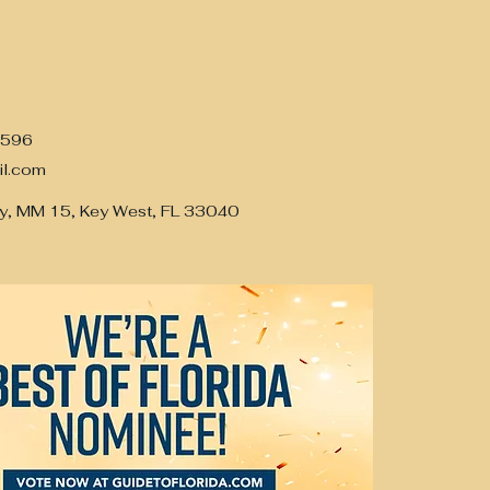
7596
il.com
y, MM 15, Key West, FL 33040