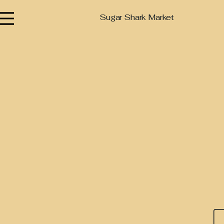
Sugar Shark Market